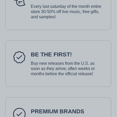
Every last saturday of the month entire
store 30-50% off live music, free gifts,
and samples!
BE THE FIRST!
Buy new releases from the U.S. as
soon as they arrive, often weeks or
months before the official release!
PREMIUM BRANDS