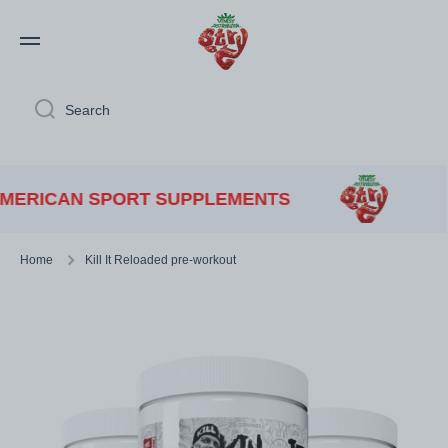
Skip to content
Search
RICAN SPORT SUPPLEMENTS
Home
Kill It Reloaded pre-workout
Skip to product information