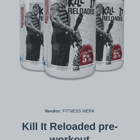
Open media 1 in modal
Vendor:
FITNESS MERK
Kill It Reloaded pre-
workout