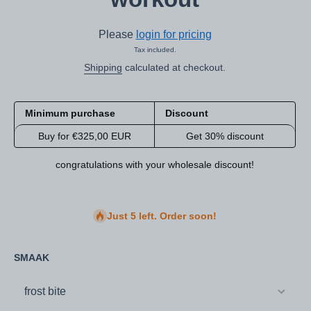
Please
login for pricing
Tax included.
Shipping
calculated at checkout.
Minimum purchase
Discount
Buy for €325,00 EUR
Get 30% discount
congratulations with your wholesale discount!
Just 5 left. Order soon!
SMAAK