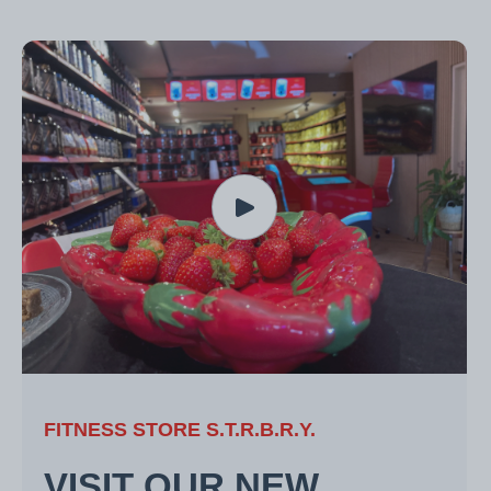
FITNESS STORE S.T.R.B.R.Y.
VISIT OUR NEW