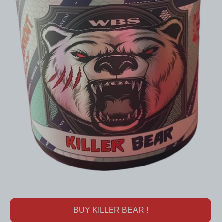
BUY KILLER BEAR !