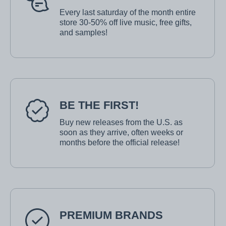
Every last saturday of the month entire
store 30-50% off live music, free gifts,
and samples!
BE THE FIRST!
Buy new releases from the U.S. as
soon as they arrive, often weeks or
months before the official release!
PREMIUM BRANDS