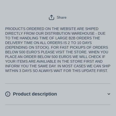
Share
PRODUCTS ORDERED ON THE WEBSITE ARE SHIPED
DIRECTLY FROM OUR DISTRIBUTION WAREHOUSE - DUE
TO THE HANDLING TIME OF LARGE B2B ORDERS THE
DELIVERY TIME ON ALL ORDERS IS 2 TO 10 DAYS
(DEPENDING ON STOCK). FOR FAST PICKUPS OF ORDERS
BELOW 500 EURO'S PLEASE VISIT THE STORE. WHEN YOU
PLACE AN ORDER BELOW 500 EUROS WE WILL CHECK IF
YOUR ITEMS ARE AVAILIABLE IN THE STORE FIRST AND
INFORM YOU THE SAME DAY. IN MOST CASES WE CAN SHIP
WITHIN 3 DAYS SO ALWAYS WAIT FOR THIS UPDATE FIRST.
Product description