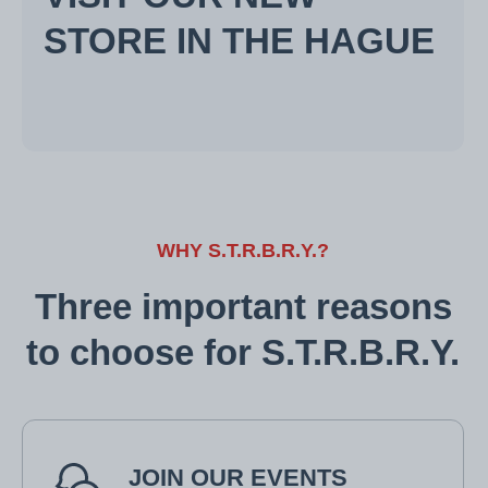
STORE IN THE HAGUE
WHY S.T.R.B.R.Y.?
Three important reasons
to choose for S.T.R.B.R.Y.
JOIN OUR EVENTS