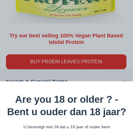
Try our best selling 100% Vegan Plant Based
islolat Protein
BUY PROEIN LEAVES PROTEIN
Search & General Terms
Are you 18 or older ? -
Interesting Pages
Bent u ouder dan 18 jaar?
U bevestigt met JA dat u 18 jaar of ouder bent
Categories