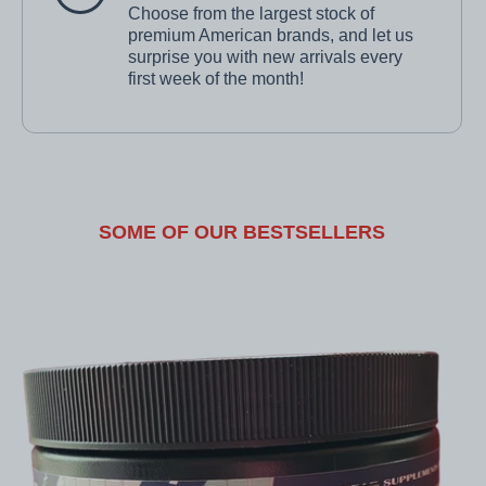
Choose from the largest stock of
premium American brands, and let us
surprise you with new arrivals every
first week of the month!
SOME OF OUR BESTSELLERS