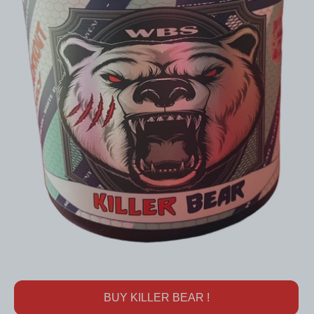
BUY KILLER BEAR !