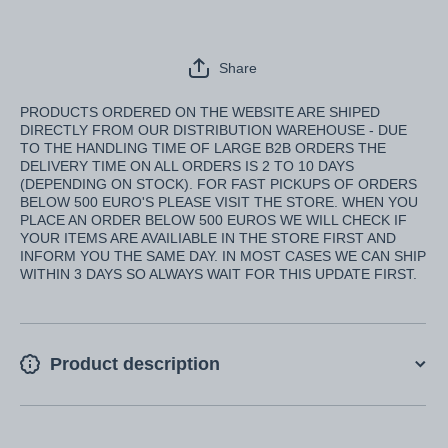
Share
PRODUCTS ORDERED ON THE WEBSITE ARE SHIPED
DIRECTLY FROM OUR DISTRIBUTION WAREHOUSE - DUE
TO THE HANDLING TIME OF LARGE B2B ORDERS THE
DELIVERY TIME ON ALL ORDERS IS 2 TO 10 DAYS
(DEPENDING ON STOCK). FOR FAST PICKUPS OF ORDERS
BELOW 500 EURO'S PLEASE VISIT THE STORE. WHEN YOU
PLACE AN ORDER BELOW 500 EUROS WE WILL CHECK IF
YOUR ITEMS ARE AVAILIABLE IN THE STORE FIRST AND
INFORM YOU THE SAME DAY. IN MOST CASES WE CAN SHIP
WITHIN 3 DAYS SO ALWAYS WAIT FOR THIS UPDATE FIRST.
Product description