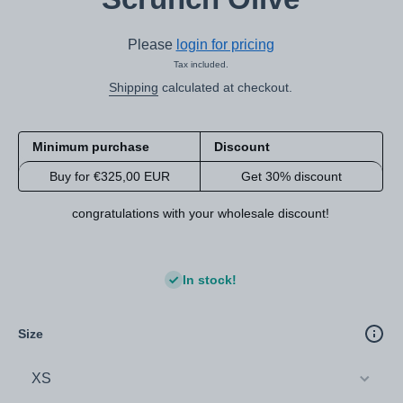
Please
login for pricing
Tax included.
Shipping
calculated at checkout.
Minimum purchase
Discount
Buy for €325,00 EUR
Get 30% discount
congratulations with your wholesale discount!
In stock!
Size