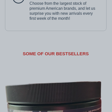
Choose from the largest stock of
premium American brands, and let us
surprise you with new arrivals every
first week of the month!
SOME OF OUR BESTSELLERS