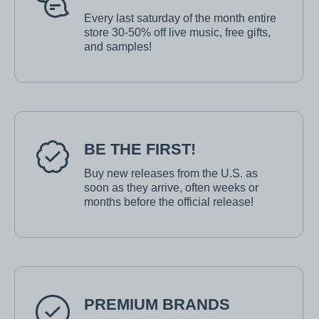
Every last saturday of the month entire
store 30-50% off live music, free gifts,
and samples!
BE THE FIRST!
Buy new releases from the U.S. as
soon as they arrive, often weeks or
months before the official release!
PREMIUM BRANDS