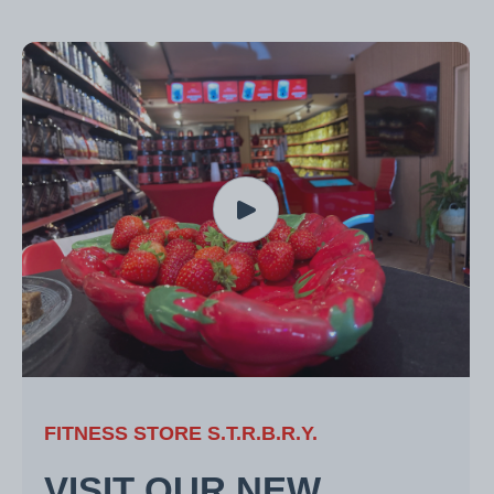
FITNESS STORE S.T.R.B.R.Y.
VISIT OUR NEW