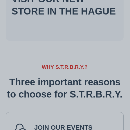
STORE IN THE HAGUE
WHY S.T.R.B.R.Y.?
Three important reasons
to choose for S.T.R.B.R.Y.
JOIN OUR EVENTS