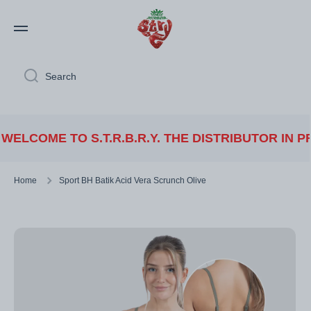
Skip to content
Search
ME TO S.T.R.B.R.Y. THE DISTRIBUTOR IN PREMI
Home
Sport BH Batik Acid Vera Scrunch Olive
Skip to product information