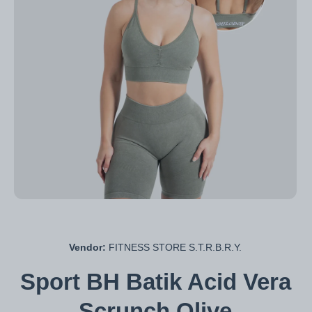
Open media 1 in modal
Vendor:
FITNESS STORE S.T.R.B.R.Y.
Sport BH Batik Acid Vera
Scrunch Olive