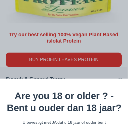
Try our best selling 100% Vegan Plant Based
islolat Protein
BUY PROEIN LEAVES PROTEIN
Search & General Terms
Are you 18 or older ? -
Interesting Pages
Bent u ouder dan 18 jaar?
U bevestigt met JA dat u 18 jaar of ouder bent
Categories